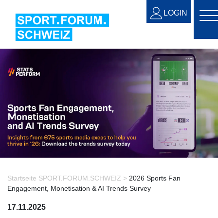
LOGIN
Startseite SPORT.FORUM.SCHWEIZ >
2026 Sports Fan
Engagement, Monetisation & AI Trends Survey
17.11.2025