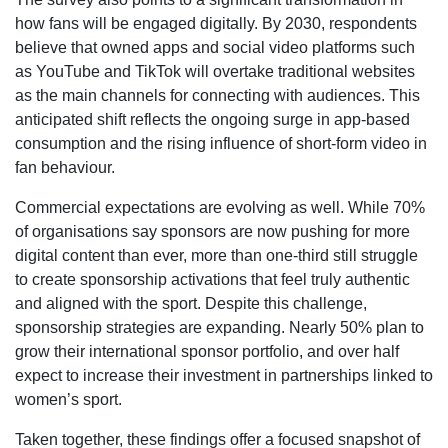
how fans will be engaged digitally. By 2030, respondents
believe that owned apps and social video platforms such
as YouTube and TikTok will overtake traditional websites
as the main channels for connecting with audiences. This
anticipated shift reflects the ongoing surge in app-based
consumption and the rising influence of short-form video in
fan behaviour.
Commercial expectations are evolving as well. While 70%
of organisations say sponsors are now pushing for more
digital content than ever, more than one-third still struggle
to create sponsorship activations that feel truly authentic
and aligned with the sport. Despite this challenge,
sponsorship strategies are expanding. Nearly 50% plan to
grow their international sponsor portfolio, and over half
expect to increase their investment in partnerships linked to
women’s sport.
Taken together, these findings offer a focused snapshot of