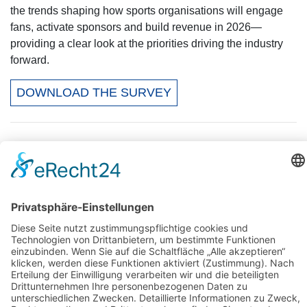
the trends shaping how sports organisations will engage
fans, activate sponsors and build revenue in 2026—
providing a clear look at the priorities driving the industry
forward.
DOWNLOAD THE SURVEY
Kontakt
Stats Perform
Daniel Dengl (Director of Sales)
Mail:
daniel.dengl@statsperform.com
Web:
statsperform.com