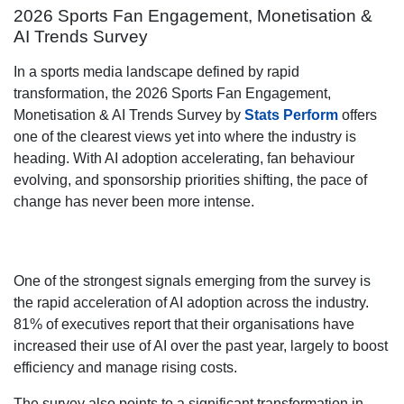
2026 Sports Fan Engagement, Monetisation &
AI Trends Survey
In a sports media landscape defined by rapid
transformation, the 2026 Sports Fan Engagement,
Monetisation & AI Trends Survey by
Stats Perform
offers
one of the clearest views yet into where the industry is
heading. With AI adoption accelerating, fan behaviour
evolving, and sponsorship priorities shifting, the pace of
change has never been more intense.
One of the strongest signals emerging from the survey is
the rapid acceleration of AI adoption across the industry.
81% of executives report that their organisations have
increased their use of AI over the past year, largely to boost
efficiency and manage rising costs.
The survey also points to a significant transformation in